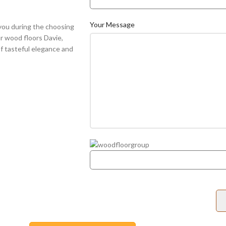
Your Message
you during the choosing
ur wood floors Davie,
f tasteful elegance and