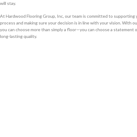
will stay.
At Hardwood Flooring Group, Inc, our team is committed to supporting 
process and making sure your decision is in line with your vision. With o
you can choose more than simply a floor—you can choose a statement o
long-lasting quality.