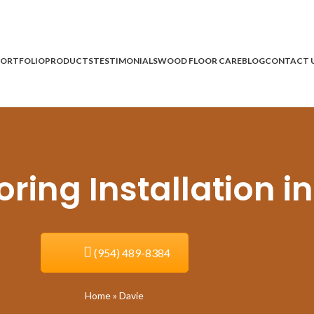
ORTFOLIO
PRODUCTS
TESTIMONIALS
WOOD FLOOR CARE
BLOG
CONTACT 
ing Installation in
(954) 489-8384
Home
»
Davie