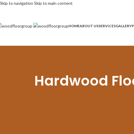
Skip to navigation
Skip to main content
HOME
ABOUT US
SERVICES
GALLERY
P
Hardwood Floor