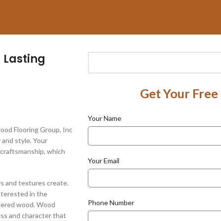
 Lasting
Get Your Free
Your Name
ood Flooring Group, Inc
 and style. Your
y craftsmanship, which
Your Email
rs and textures create.
nterested in the
Phone Number
neered wood. Wood
ass and character that