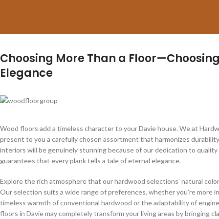
Choosing More Than a Floor—Choosing
Elegance
Wood floors add a timeless character to your Davie house. We at Hardw
present to you a carefully chosen assortment that harmonizes durability
interiors will be genuinely stunning because of our dedication to qualit
guarantees that every plank tells a tale of eternal elegance.
Explore the rich atmosphere that our hardwood selections’ natural colo
Our selection suits a wide range of preferences, whether you’re more i
timeless warmth of conventional hardwood or the adaptability of engi
floors in Davie may completely transform your living areas by bringing cl