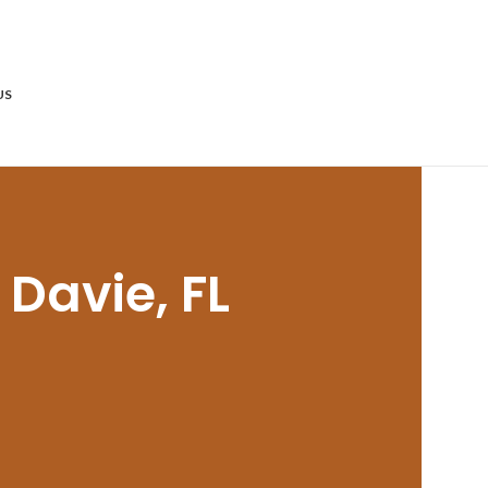
US
 Davie, FL