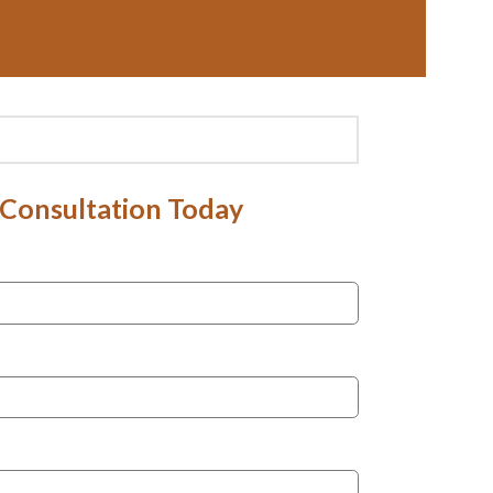
 Consultation Today