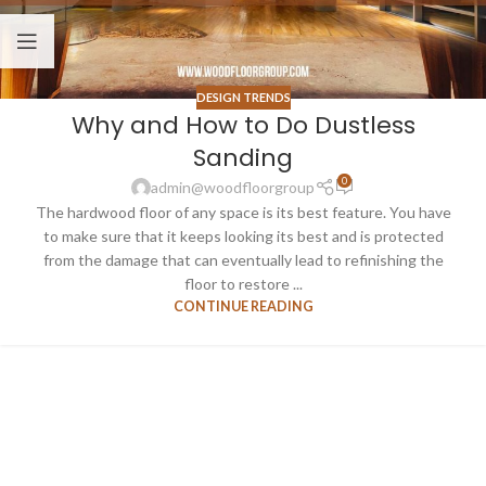
DESIGN TRENDS
Why and How to Do Dustless
Sanding
0
admin@woodfloorgroup
The hardwood floor of any space is its best feature. You have
to make sure that it keeps looking its best and is protected
from the damage that can eventually lead to refinishing the
floor to restore ...
CONTINUE READING