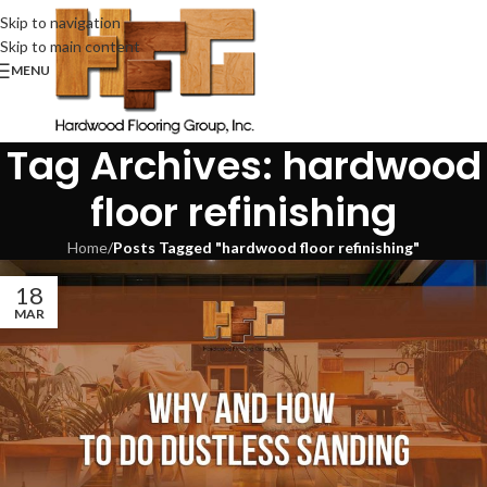
Skip to navigation
Skip to main content
MENU
Tag Archives: hardwood
floor refinishing
Home
/
Posts Tagged "hardwood floor refinishing"
18
MAR