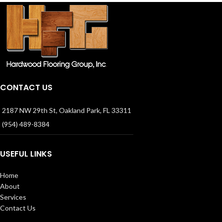
CONTACT US
2187 NW 29th St, Oakland Park, FL 33311
(954) 489-8384
USEFUL LINKS
Home
About
Services
Contact Us