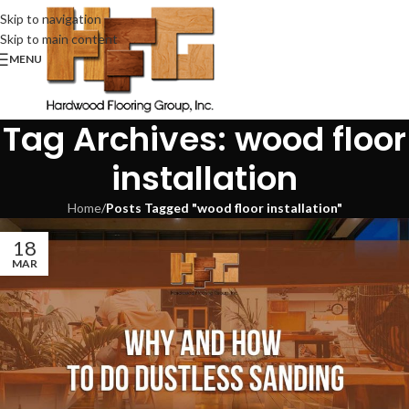
Skip to navigation
Skip to main content
MENU
Tag Archives: wood floor
installation
Home
/
Posts Tagged "wood floor installation"
18
MAR