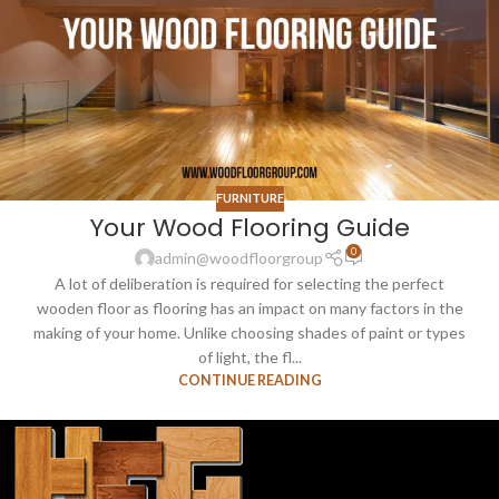
FURNITURE
Your Wood Flooring Guide
0
admin@woodfloorgroup
A lot of deliberation is required for selecting the perfect
wooden floor as flooring has an impact on many factors in the
making of your home. Unlike choosing shades of paint or types
of light, the fl...
CONTINUE READING