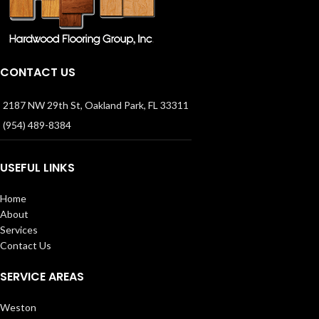
CONTACT US
2187 NW 29th St, Oakland Park, FL 33311
(954) 489-8384
USEFUL LINKS
Home
About
Services
Contact Us
SERVICE AREAS
Weston