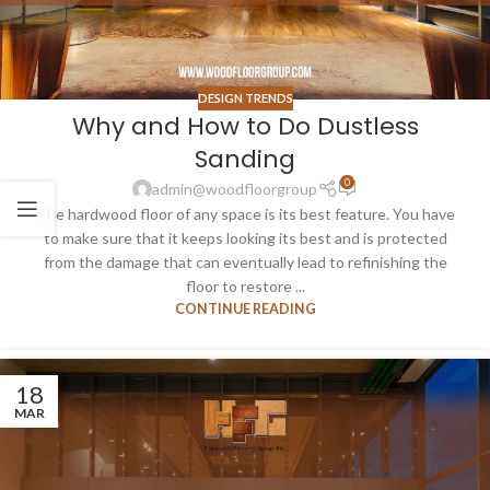
DESIGN TRENDS
Why and How to Do Dustless
Sanding
0
admin@woodfloorgroup
The hardwood floor of any space is its best feature. You have
to make sure that it keeps looking its best and is protected
from the damage that can eventually lead to refinishing the
floor to restore ...
CONTINUE READING
18
MAR